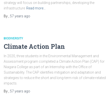
strategy will focus on building partnerships, developing the
infrastructure
Read more…
By
,
57 years
ago
BIODIVERSITY
Climate Action Plan
In 2020, three students in the Environmental Management and
Assessment program completed a Climate Action Plan (CAP) for
Niagara College as part of an Internship with the Office of
Sustainability. The CAP identifies mitigation and adaptation and
strategies to reduce the short and long-term risk of climate-related
impacts.
By
,
57 years
ago