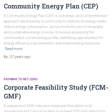
Community Energy Plan (CEP)
A Community Energy Plan (CEP) is a strategic and comprehensive
approach developed by a community to address its energy needs,
reduce energy consumption, and promote the use of renewable
and sustainable energy sources. It involves assessing the
community’s current energy profile, identifying opportunities for
energy efficiency improvements, and implementing measures
Read more…
By
,
57 years
ago
PATHWAY TO NET-ZERO
Corporate Feasibility Study (FCM-
GMF)
A sequence of GHG reduction measures that allow local
recreational and cultural facilities to achieve 50% GHG reductions