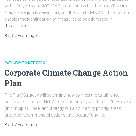
within 10 years and 80% GHG reductions within the next 20 years.
Niagara Region is seeking a grant through FCM’s GMF fund which
enables the identification of measures to be addressed in
Read more…
By
,
57 years
ago
PATHWAY TO NET-ZERO
Corporate Climate Change Action
Plan
The Plan/Strategy will determine how to meet the established
corporate targets of Net-Zero emissions by 2050 from 2018 levels
(in principle). The Plan/Strategy will also identify priority areas,
propose recommended actions, and secure funding.
By
,
57 years
ago