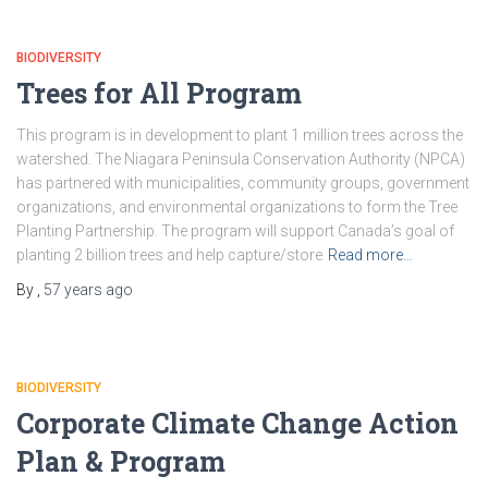
BIODIVERSITY
Trees for All Program
This program is in development to plant 1 million trees across the
watershed. The Niagara Peninsula Conservation Authority (NPCA)
has partnered with municipalities, community groups, government
organizations, and environmental organizations to form the Tree
Planting Partnership. The program will support Canada’s goal of
planting 2 billion trees and help capture/store
Read more…
By
,
57 years
ago
BIODIVERSITY
Corporate Climate Change Action
Plan & Program