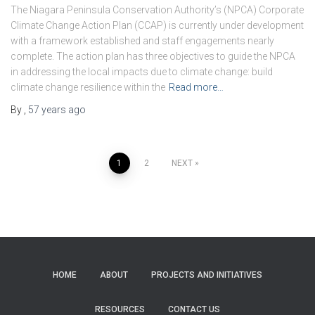
The Niagara Peninsula Conservation Authority’s (NPCA) Corporate
Climate Change Action Plan (CCAP) is currently under development
with a framework established and staff engagements nearly
complete. The action plan has three objectives to guide the NPCA
in addressing the local impacts due to climate change: build
climate change resilience within the
Read more…
By
,
57 years
ago
Posts
1
2
NEXT
pagination
HOME
ABOUT
PROJECTS AND INITIATIVES
RESOURCES
CONTACT US