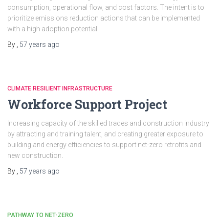
consumption, operational flow, and cost factors. The intent is to
prioritize emissions reduction actions that can be implemented
with a high adoption potential.
By
,
57 years
ago
CLIMATE RESILIENT INFRASTRUCTURE
Workforce Support Project
Increasing capacity of the skilled trades and construction industry
by attracting and training talent, and creating greater exposure to
building and energy efficiencies to support net-zero retrofits and
new construction.
By
,
57 years
ago
PATHWAY TO NET-ZERO