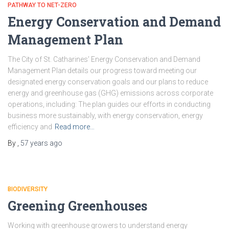
PATHWAY TO NET-ZERO
Energy Conservation and Demand
Management Plan
The City of St. Catharines’ Energy Conservation and Demand
Management Plan details our progress toward meeting our
designated energy conservation goals and our plans to reduce
energy and greenhouse gas (GHG) emissions across corporate
operations, including: The plan guides our efforts in conducting
business more sustainably, with energy conservation, energy
efficiency and
Read more…
By
,
57 years
ago
BIODIVERSITY
Greening Greenhouses
Working with greenhouse growers to understand energy