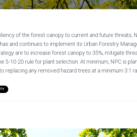
iliency of the forest canopy to current and future threats, 
as and continues to implement its Urban Forestry Manag
trategy are to increase forest canopy to 35%, mitigate thre
the 5-10-20 rule for plant selection. At minimum, NPC is pla
n to replacing any removed hazard trees at a minimum 3:1 ra
ITY