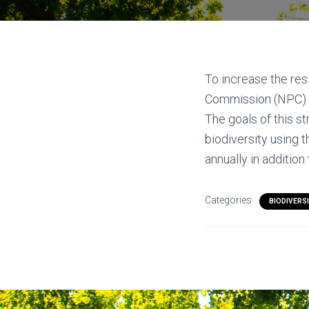
To increase the res
Commission (NPC) h
The goals of this s
biodiversity using 
annually in additio
Categories:
BIODIVERS