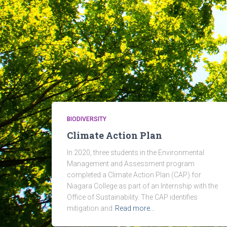
BIODIVERSITY
Climate Action Plan
In 2020, three students in the Environmental
Management and Assessment program
completed a Climate Action Plan (CAP) for
Niagara College as part of an Internship with the
Office of Sustainability. The CAP identifies
mitigation and
Read more…