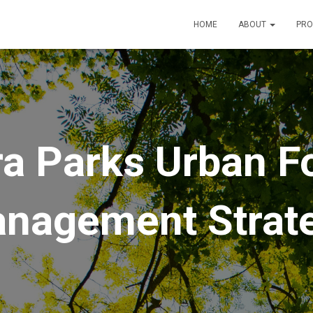
HOME
ABOUT
PRO
a Parks Urban F
nagement Strat