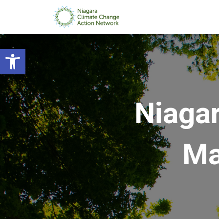
Open toolbar
Niagar
Ma