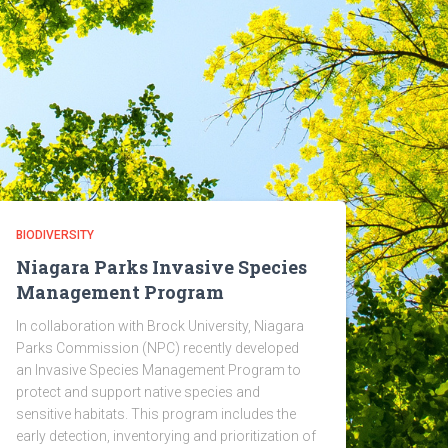
BIODIVERSITY
Niagara Parks Invasive Species
Management Program
In collaboration with Brock University, Niagara
Parks Commission (NPC) recently developed
an Invasive Species Management Program to
protect and support native species and
sensitive habitats. This program includes the
early detection, inventorying and prioritization of