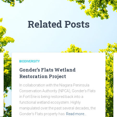
Related Posts
BIODIVERSITY
Gonder’s Flats Wetland
Restoration Project
In collaboration with the Niagara Peninsula
Conservation Authority (NPCA), Gonder’s Flats
in Fort Erie is being restored back into a
functional wetland ecosystem. Highly
manipulated over the past several decades, the
Gonder’s Flats property has
Read more…