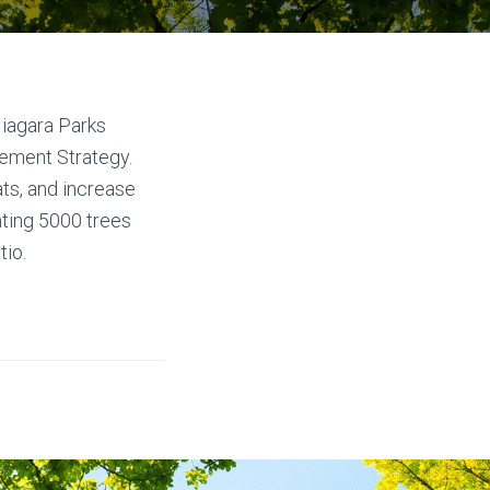
Niagara Parks
ement Strategy.
ats, and increase
nting 5000 trees
tio.