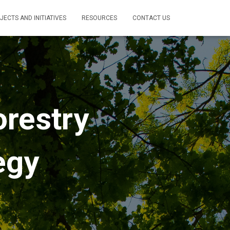
JECTS AND INITIATIVES
RESOURCES
CONTACT US
orestry
egy